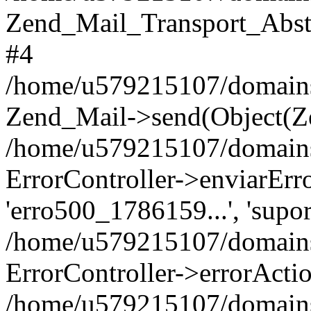
Zend_Mail_Transport_Abst
#4
/home/u579215107/domains/p
Zend_Mail->send(Object(Z
/home/u579215107/domains/p
ErrorController->enviarErro('
'erro500_1786159...', 'supor
/home/u579215107/domains/
ErrorController->errorActi
/home/u579215107/domains/