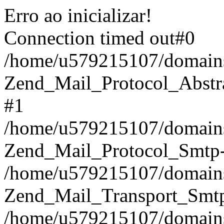
Erro ao inicializar!
Connection timed out#0
/home/u579215107/domains/
Zend_Mail_Protocol_Abstract
#1
/home/u579215107/domains/
Zend_Mail_Protocol_Smtp-
/home/u579215107/domains/
Zend_Mail_Transport_Smtp
/home/u579215107/domains/