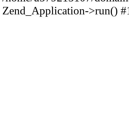
Zend_Application->run() #