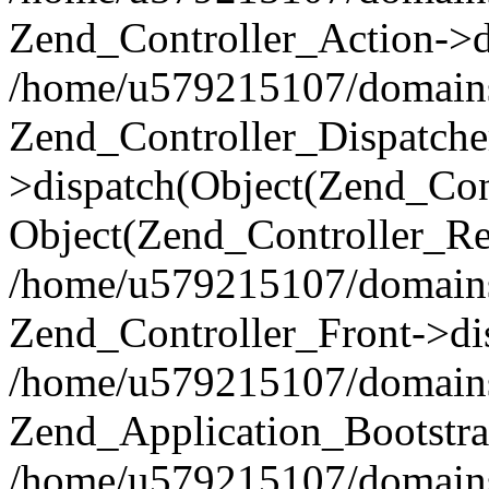
Zend_Controller_Action->di
/home/u579215107/domains/
Zend_Controller_Dispatche
>dispatch(Object(Zend_Con
Object(Zend_Controller_Re
/home/u579215107/domains/
Zend_Controller_Front->di
/home/u579215107/domains/
Zend_Application_Bootstra
/home/u579215107/domains/