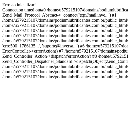
Erro ao inicializar!
Connection timed out#0 /home/u579215107/domains/podiumlubrifica
Zend_Mail_Protocol_Abstract->_connect('tcp://mail.inve...') #1
/home/u579215107/domains/podiumlubrificantes.com.br/public_html
/home/u579215107/domains/podiumlubrificantes.com.br/public_html
/home/u579215107/domains/podiumlubrificantes.com.br/public_html
/home/u579215107/domains/podiumlubrificantes.com.br/public_html/a
/home/u579215107/domains/podiumlubrificantes.com.br/public_html/appli
'erro500_1786135...', 'suporte@inversa...') #6 /home/u579215107/d
ErrorController->errorAction() #7 /home/u579215107/domains/podium
Zend_Controller_Action->dispatch('errorAction') #8 /home/u579215
Zend_Controller_Dispatcher_Standard->dispatch(Object(Zend_Contr
/home/u579215107/domains/podiumlubrificantes.com.br/public_html/
/home/u579215107/domains/podiumlubrificantes.com.br/public_html
/home/u579215107/domains/podiumlubrificantes.com.br/public_html/