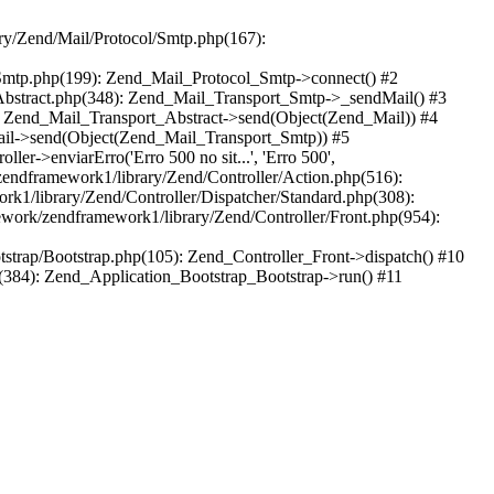
ry/Zend/Mail/Protocol/Smtp.php(167):
/Smtp.php(199): Zend_Mail_Protocol_Smtp->connect() #2
Abstract.php(348): Zend_Mail_Transport_Smtp->_sendMail() #3
: Zend_Mail_Transport_Abstract->send(Object(Zend_Mail)) #4
_Mail->send(Object(Zend_Mail_Transport_Smtp)) #5
er->enviarErro('Erro 500 no sit...', 'Erro 500',
zendframework1/library/Zend/Controller/Action.php(516):
k1/library/Zend/Controller/Dispatcher/Standard.php(308):
work/zendframework1/library/Zend/Controller/Front.php(954):
trap/Bootstrap.php(105): Zend_Controller_Front->dispatch() #10
(384): Zend_Application_Bootstrap_Bootstrap->run() #11