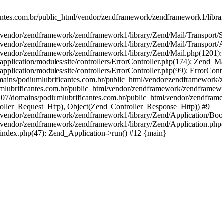
ntes.com.br/public_html/vendor/zendframework/zendframework1/libra
/vendor/zendframework/zendframework1/library/Zend/Mail/Transport
/vendor/zendframework/zendframework1/library/Zend/Mail/Transport/
/vendor/zendframework/zendframework1/library/Zend/Mail.php(1201)
pplication/modules/site/controllers/ErrorController.php(174): Zend
cation/modules/site/controllers/ErrorController.php(99): ErrorControll
omains/podiumlubrificantes.com.br/public_html/vendor/zendframework/
lubrificantes.com.br/public_html/vendor/zendframework/zendframewor
107/domains/podiumlubrificantes.com.br/public_html/vendor/zendframe
oller_Request_Http), Object(Zend_Controller_Response_Http)) #9
vendor/zendframework/zendframework1/library/Zend/Application/Boots
/vendor/zendframework/zendframework1/library/Zend/Application.php
index.php(47): Zend_Application->run() #12 {main}